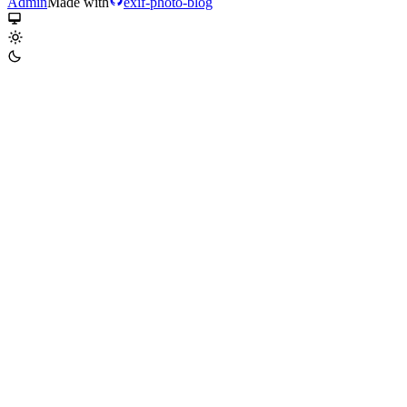
Admin
Made with
exif-photo-blog