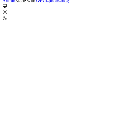
Admin
Made with
exif-photo-blog