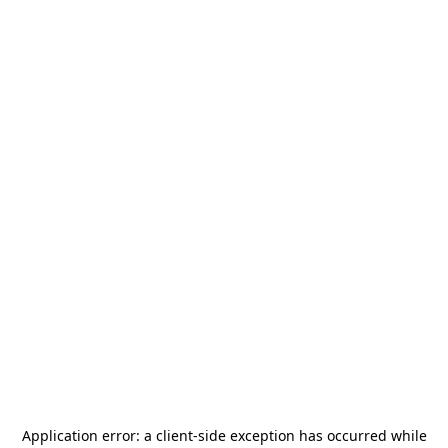
Application error: a
client
-side exception has occurred while