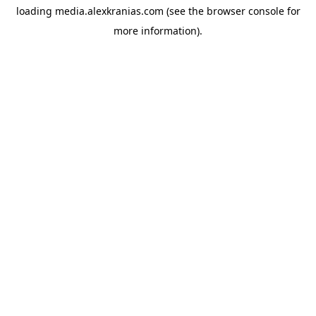
loading
media.alexkranias.com
(see the
browser console
for
more information).