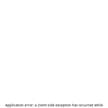
Application error: a
client
-side exception has occurred while