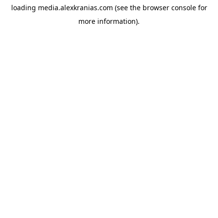
loading
media.alexkranias.com
(see the
browser console
for
more information).