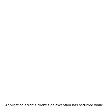
Application error: a
client
-side exception has occurred while