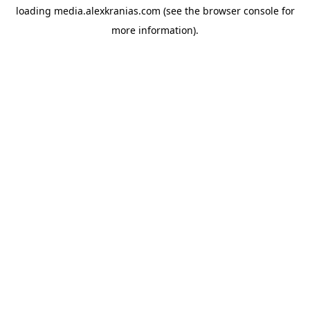
loading
media.alexkranias.com
(see the
browser console
for
more information).