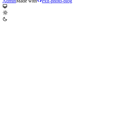
Admin
Made with
exif-photo-blog