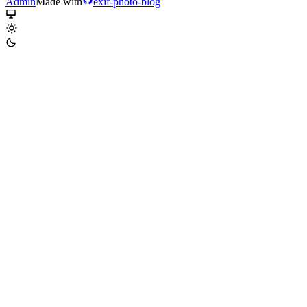
Admin
Made with
exif-photo-blog