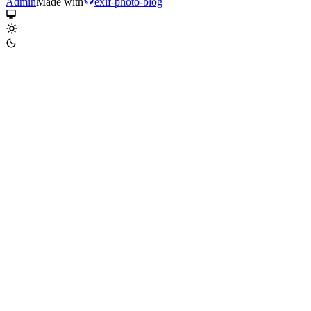
Admin
Made with
exif-photo-blog