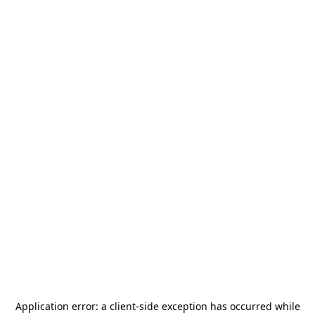
Application error: a
client
-side exception has occurred while