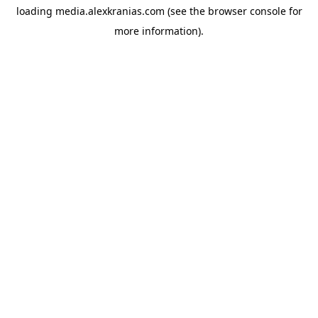
loading
media.alexkranias.com
(see the
browser console
for
more information).