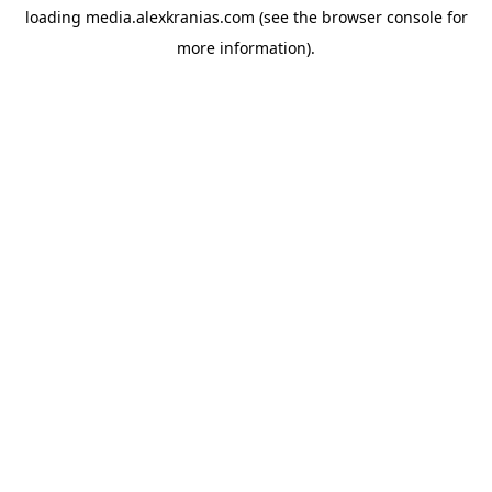
loading
media.alexkranias.com
(see the
browser console
for
more information).