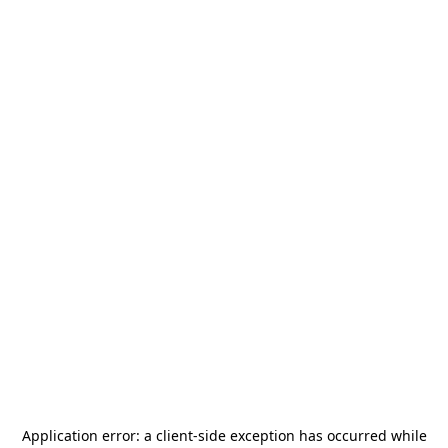
Application error: a
client
-side exception has occurred while