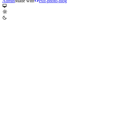
Admin
Made with
exif-photo-blog