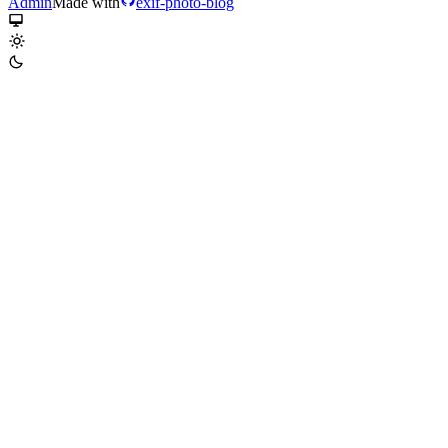
Admin
Made with
exif-photo-blog